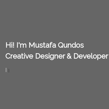
Hi! I'm Mustafa Qundos
Creative Designer & Developer
I can create
|