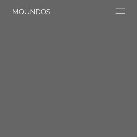
MQUNDOS